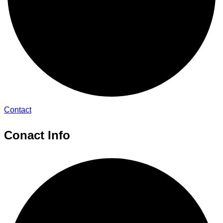
Contact
Conact Info