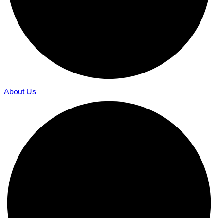
About Us