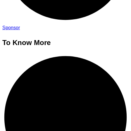
Sponsor
To Know More