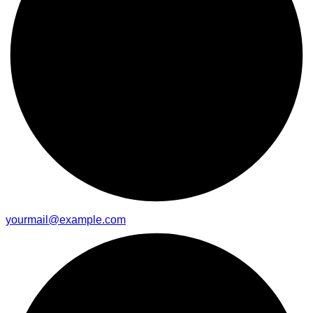
yourmail@example.com