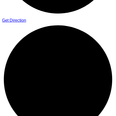
Get Direction